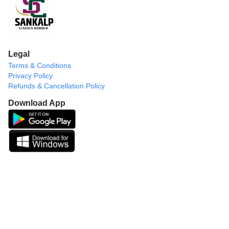
Legal
Terms & Conditions
Privacy Policy
Refunds & Cancellation Policy
Download App