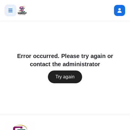
Error occurred. Please try again or
contact the administrator
Try again