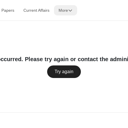
r Papers
Current Affairs
More
occurred. Please try again or contact the admini
Try again