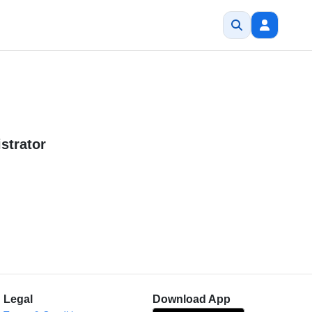
strator
Legal
Download App