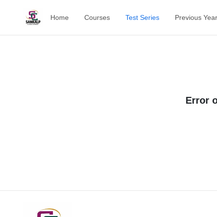
Home
Courses
Test Series
Previous Yea
Error 