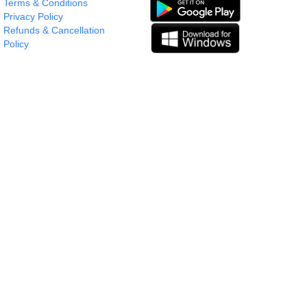
Terms & Conditions
Privacy Policy
Refunds & Cancellation
Policy