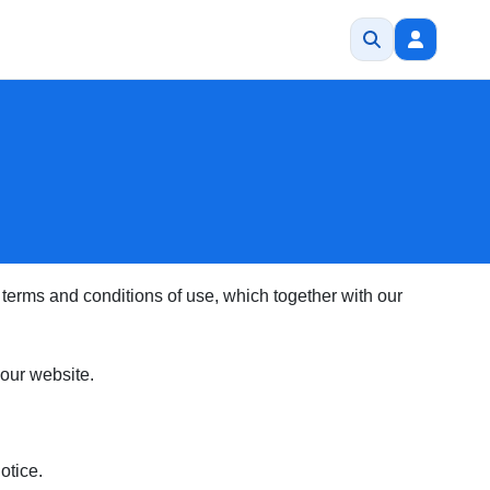
terms and conditions of use, which together with our
f our website.
otice.