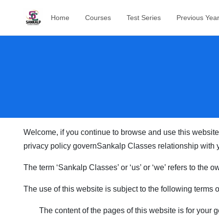
Home
Courses
Test Series
Previous Yea
Welcome, if you continue to browse and use this website
privacy policy govern
Sankalp Classes
relationship with y
The term ‘
Sankalp Classes
’ or ‘us’ or ‘we’ refers to the
The use of this website is subject to the following terms 
The content of the pages of this website is for your g