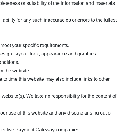
eteness or suitability of the information and materials
ility for any such inaccuracies or errors to the fullest
e meet your specific requirements.
 design, layout, look, appearance and graphics.
onditions.
on the website.
 to time this website may also include links to other
website(s). We take no responsibility for the content of
our use of this website and any dispute arising out of
respective Payment Gateway companies.