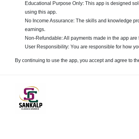
Educational Purpose Only: This app is designed sole
using this app.
No Income Assurance: The skills and knowledge prov
earnings.
Non-Refundable: All payments made in the app are f
User Responsibility: You are responsible for how you
By continuing to use the app, you accept and agree to th