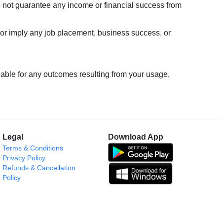
o not guarantee any income or financial success from
or imply any job placement, business success, or
liable for any outcomes resulting from your usage.
Legal
Download App
Terms & Conditions
Privacy Policy
Refunds & Cancellation
Policy