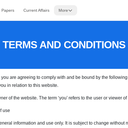
r Papers
Current Affairs
More
TERMS AND CONDITIONS
 you are agreeing to comply with and be bound by the following 
ou in relation to this website.
 owner of the website. The term ‘you’ refers to the user or viewer o
of use
eneral information and use only. It is subject to change without n