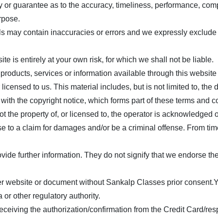
y or guarantee as to the accuracy, timeliness, performance, compl
urpose.
may contain inaccuracies or errors and we expressly exclude liab
te is entirely at your own risk, for which we shall not be liable.
y products, services or information available through this websit
icensed to us. This material includes, but is not limited to, the
with the copyright notice, which forms part of these terms and c
t the property of, or licensed to, the operator is acknowledged 
e to a claim for damages and/or be a criminal offense. From time
ide further information. They do not signify that we endorse the 
her website or document without
Sankalp Classes
prior consent.Y
 or other regulatory authority.
eceiving the authorization/confirmation from the Credit Card/